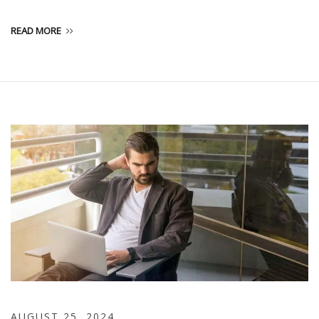
READ MORE
AUGUST 25, 2024