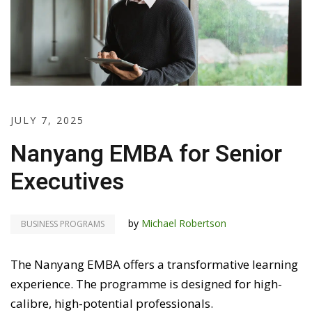
JULY 7, 2025
Nanyang EMBA for Senior
Executives
by
Michael Robertson
BUSINESS PROGRAMS
The Nanyang EMBA offers a transformative learning
experience. The programme is designed for high-
calibre, high-potential professionals.