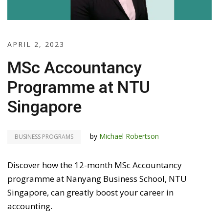
APRIL 2, 2023
MSc Accountancy
Programme at NTU
Singapore
by
Michael Robertson
BUSINESS PROGRAMS
Discover how the 12-month MSc Accountancy
programme at Nanyang Business School, NTU
Singapore, can greatly boost your career in
accounting.