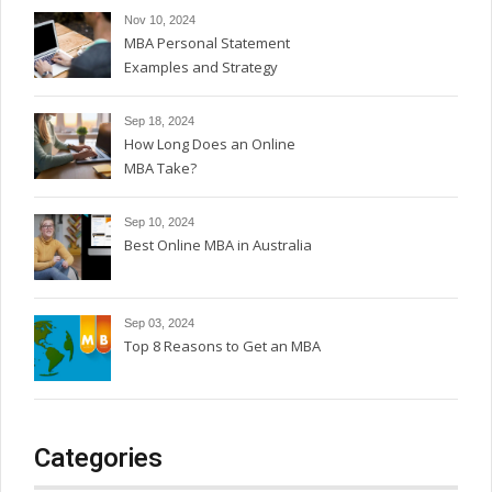
Nov 10, 2024
MBA Personal Statement
Examples and Strategy
Sep 18, 2024
How Long Does an Online
MBA Take?
Sep 10, 2024
Best Online MBA in Australia
Sep 03, 2024
Top 8 Reasons to Get an MBA
Categories