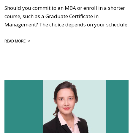
Should you commit to an MBA or enroll in a shorter
course, such as a Graduate Certificate in
Management? The choice depends on your schedule.
READ MORE