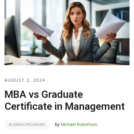
AUGUST 2, 2024
MBA vs Graduate
Certificate in Management
by
Michael Robertson
BUSINESS PROGRAMS