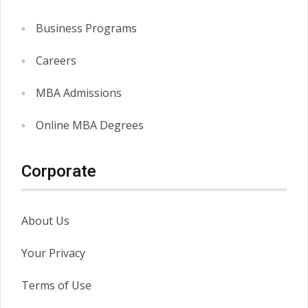
Business Programs
Careers
MBA Admissions
Online MBA Degrees
Corporate
About Us
Your Privacy
Terms of Use