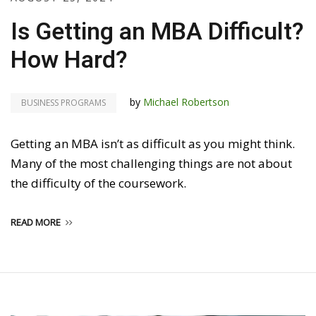
Is Getting an MBA Difficult?
How Hard?
by
Michael Robertson
BUSINESS PROGRAMS
Getting an MBA isn’t as difficult as you might think.
Many of the most challenging things are not about
the difficulty of the coursework.
READ MORE