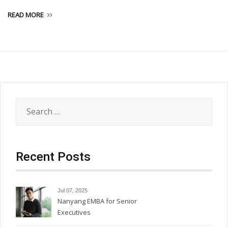
READ MORE
Search
for:
Recent Posts
Jul 07, 2025
Nanyang EMBA for Senior
Executives